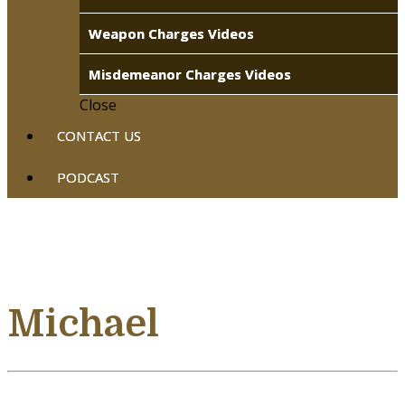
Weapon Charges Videos
Misdemeanor Charges Videos
Close
CONTACT US
PODCAST
Michael