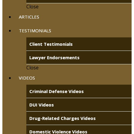
Close
ARTICLES
TESTIMONIALS
Client Testimonials
Lawyer Endorsements
Close
VIDEOS
Criminal Defense Videos
DUI Videos
Drug-Related Charges Videos
Domestic Violence Videos