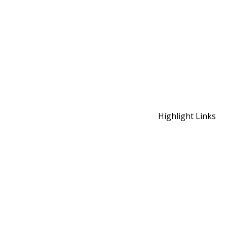
Highlight Links