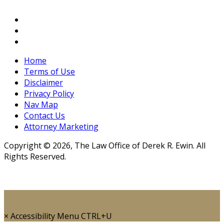
Home
Terms of Use
Disclaimer
Privacy Policy
Nav Map
Contact Us
Attorney Marketing
Copyright © 2026, The Law Office of Derek R. Ewin. All
Rights Reserved.
×
Accessibility Menu
CTRL+U