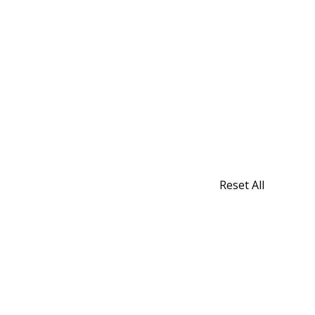
Reset All