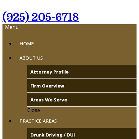
(925) 205-6718
Menu
HOME
ABOUT US
Attorney Profile
Firm Overview
Areas We Serve
Close
PRACTICE AREAS
Drunk Driving / DUI