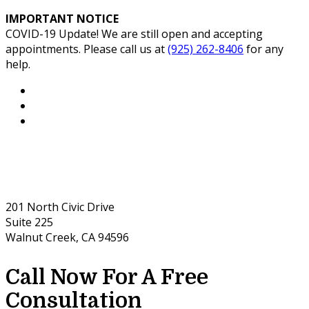
IMPORTANT NOTICE
COVID-19 Update! We are still open and accepting
appointments. Please call us at
(925) 262-8406
for any
help.
201 North Civic Drive
Suite 225
Walnut Creek, CA 94596
Call Now For A Free
Consultation