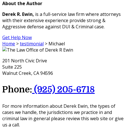
About the Author
Derek R. Ewin,
is a full-service law firm where attorneys
with their extensive experience provide strong &
Aggressive defense against DUI & Criminal case.
Get Help Now
Home
>
testimonial
>
Michael
201 North Civic Drive
Suite 225
Walnut Creek, CA 94596
Phone:
(925) 205-6718
For more information about Derek Ewin, the types of
cases we handle, the jurisdictions we practice in and
criminal law in general please review this web site or give
us a call.