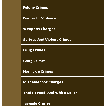
Felony Crimes
Domestic Violence
Weapons Charges
Serious And Violent Crimes
Drug Crimes
Gang Crimes
Homicide Crimes
Misdemeanor Charges
Theft, Fraud, And White Collar
Juvenile Crimes