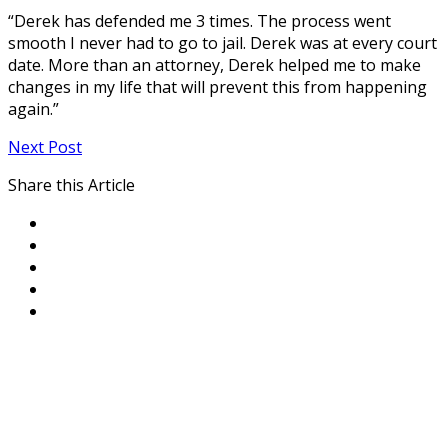
“Derek has defended me 3 times. The process went
smooth I never had to go to jail. Derek was at every court
date. More than an attorney, Derek helped me to make
changes in my life that will prevent this from happening
again.”
Next Post
Share this Article