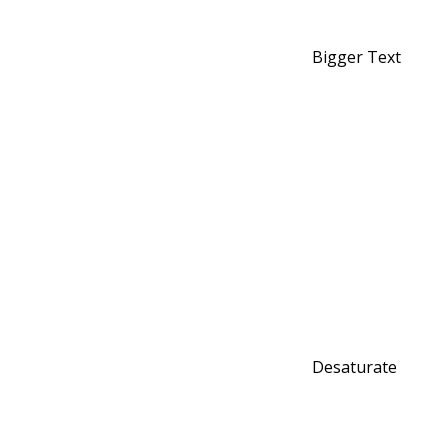
Bigger Text
Desaturate