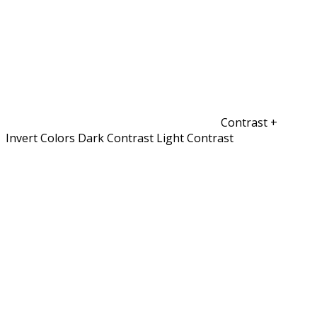
Contrast +
Invert Colors
Dark Contrast
Light Contrast