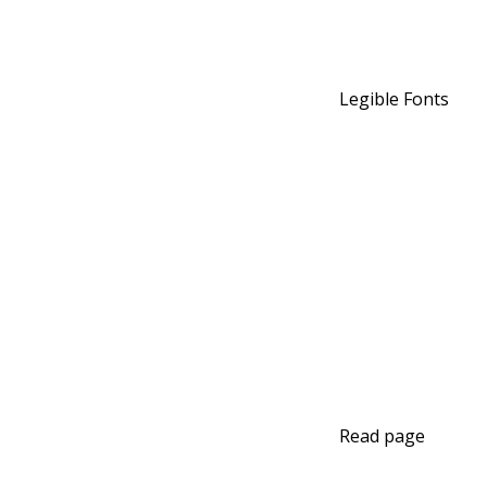
Legible Fonts
Read page