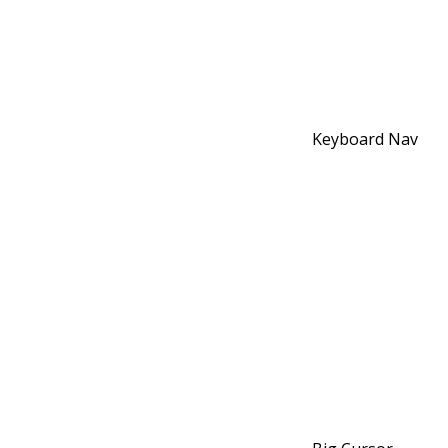
Keyboard Nav