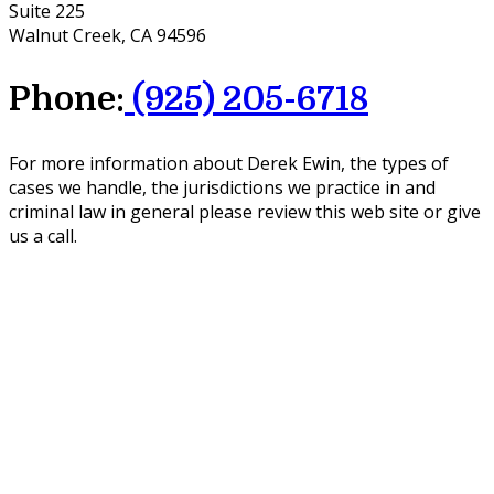
Suite 225
Walnut Creek, CA 94596
Phone:
(925) 205-6718
For more information about Derek Ewin, the types of
cases we handle, the jurisdictions we practice in and
criminal law in general please review this web site or give
us a call.