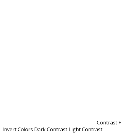
Contrast +
Invert Colors
Dark Contrast
Light Contrast