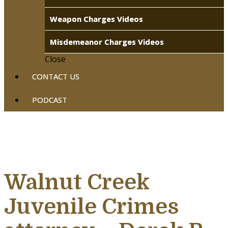
Weapon Charges Videos
Misdemeanor Charges Videos
Close
CONTACT US
PODCAST
Walnut Creek
Juvenile Crimes