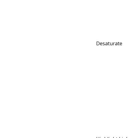
Desaturate