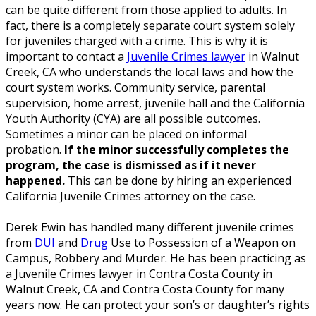
can be quite different from those applied to adults. In
fact, there is a completely separate court system solely
for juveniles charged with a crime. This is why it is
important to contact a
Juvenile Crimes lawyer
in Walnut
Creek, CA who understands the local laws and how the
court system works. Community service, parental
supervision, home arrest, juvenile hall and the California
Youth Authority (CYA) are all possible outcomes.
Sometimes a minor can be placed on informal
probation.
If the minor successfully completes the
program, the case is dismissed as if it never
happened.
This can be done by hiring an experienced
California Juvenile Crimes attorney on the case.
Derek Ewin has handled many different juvenile crimes
from
DUI
and
Drug
Use to Possession of a Weapon on
Campus, Robbery and Murder. He has been practicing as
a Juvenile Crimes lawyer in Contra Costa County in
Walnut Creek, CA and Contra Costa County for many
years now. He can protect your son’s or daughter’s rights