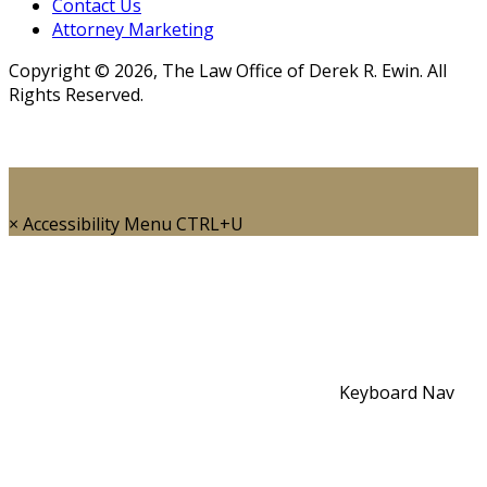
Contact Us
Attorney Marketing
Copyright © 2026, The Law Office of Derek R. Ewin. All
Rights Reserved.
×
Accessibility Menu
CTRL+U
Keyboard Nav