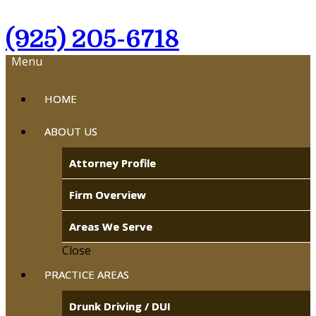
(925) 205-6718
Menu
HOME
ABOUT US
Attorney Profile
Firm Overview
Areas We Serve
Close
PRACTICE AREAS
Drunk Driving / DUI