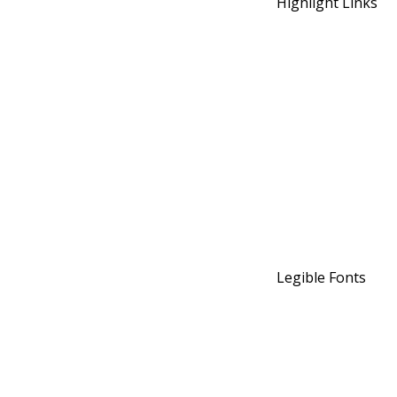
Highlight Links
Legible Fonts