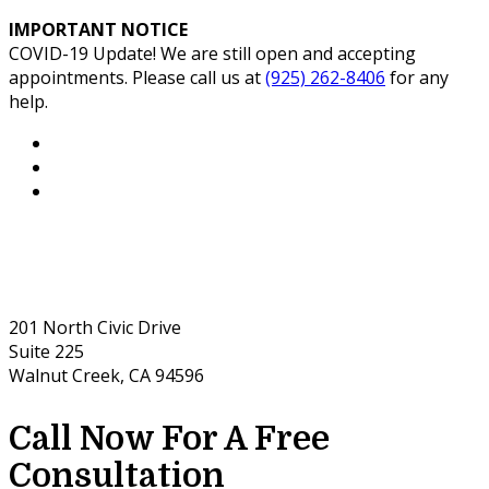
IMPORTANT NOTICE
COVID-19 Update! We are still open and accepting
appointments. Please call us at
(925) 262-8406
for any
help.
201 North Civic Drive
Suite 225
Walnut Creek, CA 94596
Call Now For A Free
Consultation