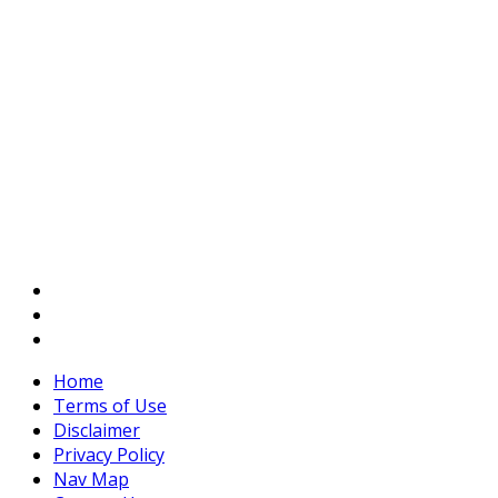
Home
Terms of Use
Disclaimer
Privacy Policy
Nav Map