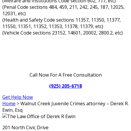
(Welfare and Institutions Code section 602, 777, etc)
(Penal Code sections 484, 459, 211, 242, 245, 187, 12025,
12031, etc)
(Health and Safety Code sections 11357, 11350, 11377,
11550, 11351, 11352, 11353, 11378, 11379, etc)
(Vehicle Code sections 23152, 14601, 20002, 2800.2, etc)
Call Now For A Free Consultation
(925) 205-6718
Get Help Now
Home
>
Walnut Creek Juvenile Crimes attorney – Derek R.
Ewin, Esq
201 North Civic Drive