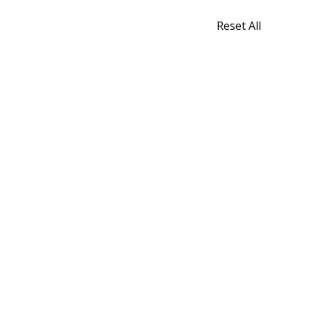
Reset All