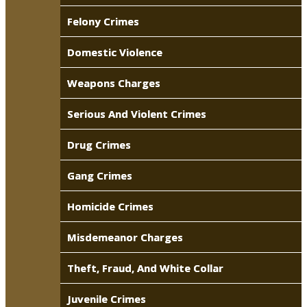
Felony Crimes
Domestic Violence
Weapons Charges
Serious And Violent Crimes
Drug Crimes
Gang Crimes
Homicide Crimes
Misdemeanor Charges
Theft, Fraud, And White Collar
Juvenile Crimes