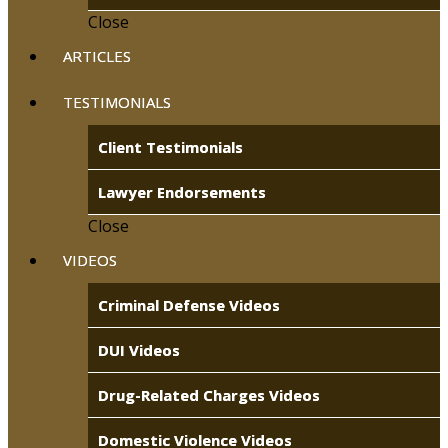
Close
ARTICLES
TESTIMONIALS
Client Testimonials
Lawyer Endorsements
Close
VIDEOS
Criminal Defense Videos
DUI Videos
Drug-Related Charges Videos
Domestic Violence Videos