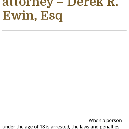
attorney – Derek R.
Ewin, Esq
When a person
under the age of 18 is arrested, the laws and penalties