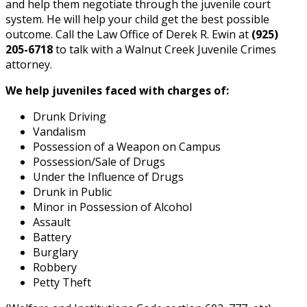
and help them negotiate through the juvenile court
system. He will help your child get the best possible
outcome. Call the Law Office of Derek R. Ewin at
(925)
205-6718
to talk with a Walnut Creek Juvenile Crimes
attorney.
We help juveniles faced with charges of:
Drunk Driving
Vandalism
Possession of a Weapon on Campus
Possession/Sale of Drugs
Under the Influence of Drugs
Drunk in Public
Minor in Possession of Alcohol
Assault
Battery
Burglary
Robbery
Petty Theft