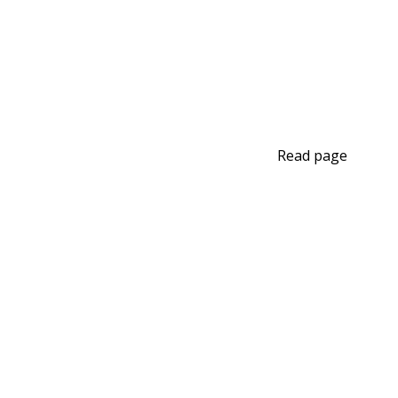
Read page