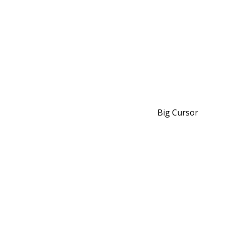
Big Cursor