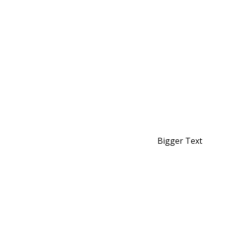
Bigger Text