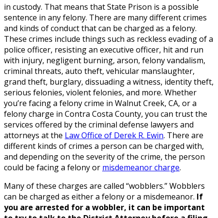
in custody. That means that State Prison is a possible
sentence in any felony. There are many different crimes
and kinds of conduct that can be charged as a felony.
These crimes include things such as reckless evading of a
police officer, resisting an executive officer, hit and run
with injury, negligent burning, arson, felony vandalism,
criminal threats, auto theft, vehicular manslaughter,
grand theft, burglary, dissuading a witness, identity theft,
serious felonies, violent felonies, and more. Whether
you’re facing a felony crime in Walnut Creek, CA, or a
felony charge in Contra Costa County, you can trust the
services offered by the criminal defense lawyers and
attorneys at the
Law Office of Derek R. Ewin
. There are
different kinds of crimes a person can be charged with,
and depending on the severity of the crime, the person
could be facing a felony or
misdemeanor charge
.
Many of these charges are called “wobblers.” Wobblers
can be charged as either a felony or a misdemeanor.
If
you are arrested for a wobbler, it can be important