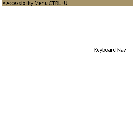
×
Accessibility Menu
CTRL+U
Keyboard Nav