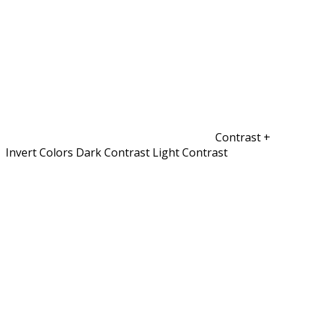
Contrast +
Invert Colors
Dark Contrast
Light Contrast