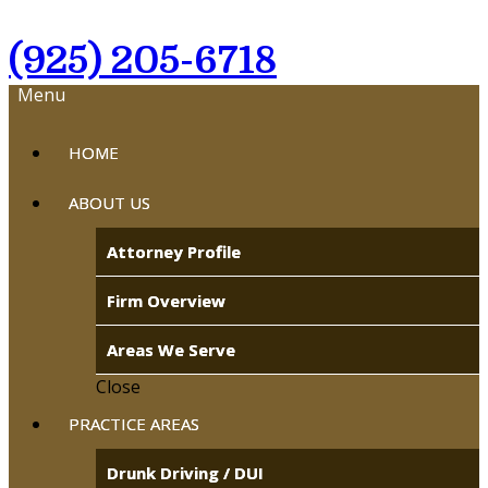
(925) 205-6718
Menu
HOME
ABOUT US
Attorney Profile
Firm Overview
Areas We Serve
Close
PRACTICE AREAS
Drunk Driving / DUI