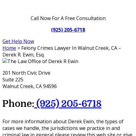
Call Now For A Free Consultation
(925) 205-6718
Get Help Now
Home
>
Felony Crimes Lawyer In Walnut Creek, CA –
Derek R. Ewin, Esq.
201 North Civic Drive
Suite 225
Walnut Creek, CA 94596
Phone:
(925) 205-6718
For more information about Derek Ewin, the types of
cases we handle, the jurisdictions we practice in and
criminal law in general please review this web site or give