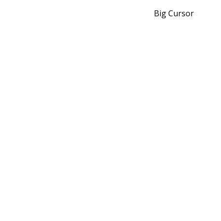
Big Cursor