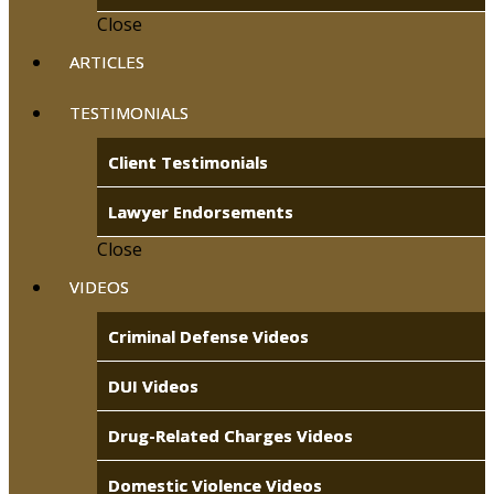
Close
ARTICLES
TESTIMONIALS
Client Testimonials
Lawyer Endorsements
Close
VIDEOS
Criminal Defense Videos
DUI Videos
Drug-Related Charges Videos
Domestic Violence Videos