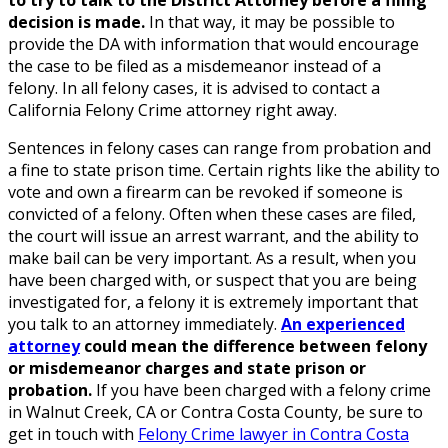
to try to talk to the District Attorney before a filing
decision is made.
In that way, it may be possible to
provide the DA with information that would encourage
the case to be filed as a misdemeanor instead of a
felony. In all felony cases, it is advised to contact a
California Felony Crime attorney right away.
Sentences in felony cases can range from probation and
a fine to state prison time. Certain rights like the ability to
vote and own a firearm can be revoked if someone is
convicted of a felony. Often when these cases are filed,
the court will issue an arrest warrant, and the ability to
make bail can be very important. As a result, when you
have been charged with, or suspect that you are being
investigated for, a felony it is extremely important that
you talk to an attorney immediately.
An experienced
attorney
could mean the difference between felony
or misdemeanor charges and state prison or
probation.
If you have been charged with a felony crime
in Walnut Creek, CA or Contra Costa County, be sure to
get in touch with
Felony Crime lawyer in Contra Costa