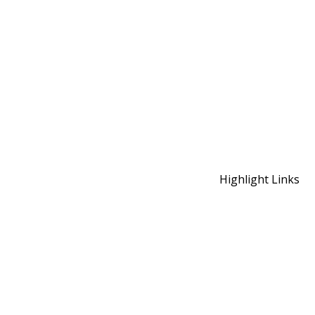
Highlight Links