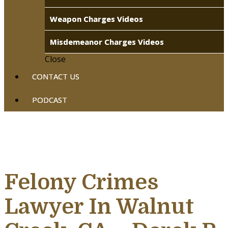
Weapon Charges Videos
Misdemeanor Charges Videos
Close
CONTACT US
PODCAST
Felony Crimes
Lawyer In Walnut