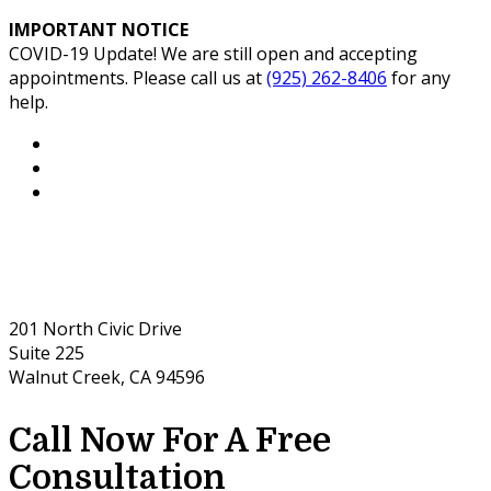
IMPORTANT NOTICE
COVID-19 Update! We are still open and accepting
appointments. Please call us at
(925) 262-8406
for any
help.
201 North Civic Drive
Suite 225
Walnut Creek, CA 94596
Call Now For A Free
Consultation