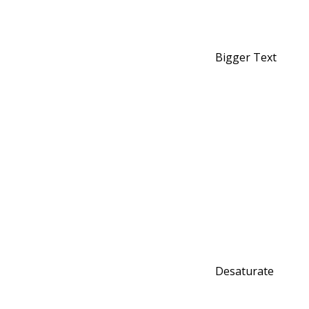
Bigger Text
Desaturate