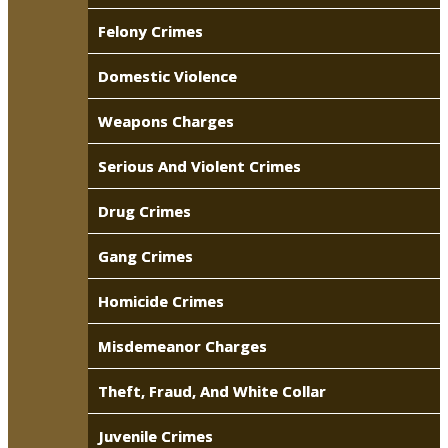
Felony Crimes
Domestic Violence
Weapons Charges
Serious And Violent Crimes
Drug Crimes
Gang Crimes
Homicide Crimes
Misdemeanor Charges
Theft, Fraud, And White Collar
Juvenile Crimes