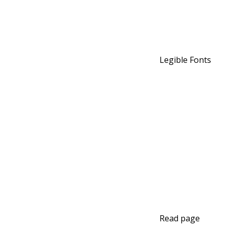
Legible Fonts
Read page