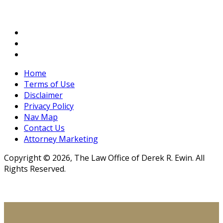
Home
Terms of Use
Disclaimer
Privacy Policy
Nav Map
Contact Us
Attorney Marketing
Copyright © 2026, The Law Office of Derek R. Ewin. All
Rights Reserved.