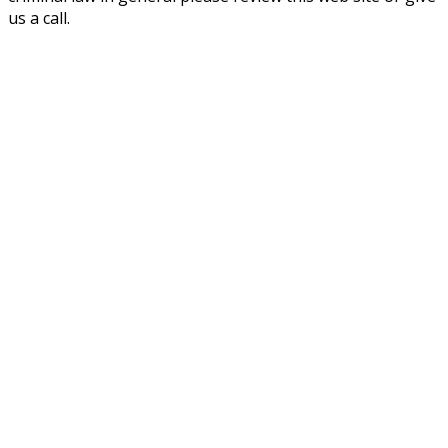
us a call.