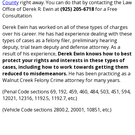
County
right away. You can do that by contacting the Law
Office of Derek R. Ewin at
(925) 205-6718
for a Free
Consultation.
Derek Ewin has worked on all of these types of charges
over his career. He has had experience dealing with these
types of cases as a felony filer, preliminary hearing
deputy, trial team deputy and defense attorney. As a
result of his experience,
Derek Ewin knows how to best
protect your rights and interests in these types of
cases, including how to work towards getting them
reduced to misdemeanors.
He has been practicing as a
Walnut Creek Felony Crime attorney for many years.
(Penal Code sections 69, 192, 459, 460, 484, 503, 451, 594,
12021, 12316, 1192.5, 1192.7, etc.)
(Vehicle Code sections 2800.2, 20001, 10851, etc.)