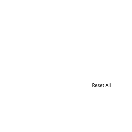
Reset All