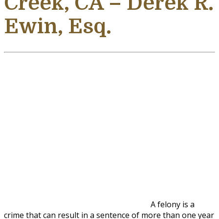
Creek, CA – Derek R.
Ewin, Esq.
A felony is a
crime that can result in a sentence of more than one year