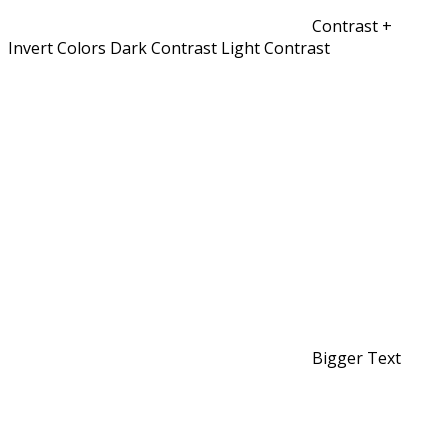
Contrast +
Invert Colors
Dark Contrast
Light Contrast
Bigger Text