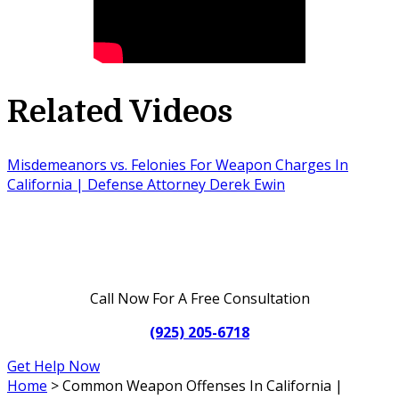
Related Videos
Misdemeanors vs. Felonies For Weapon Charges In
California | Defense Attorney Derek Ewin
Call Now For A Free Consultation
(925) 205-6718
Get Help Now
Home
>
Common Weapon Offenses In California |