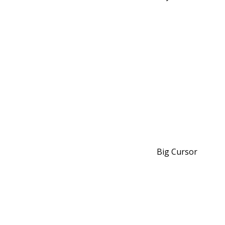
Big Cursor