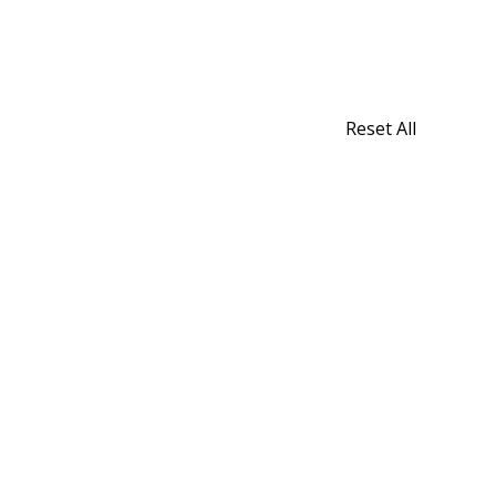
Reset All