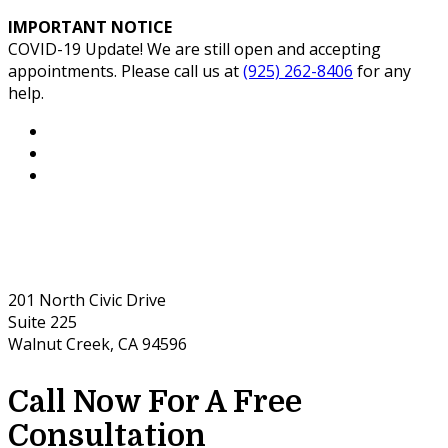
IMPORTANT NOTICE
COVID-19 Update! We are still open and accepting
appointments. Please call us at
(925) 262-8406
for any
help.
201 North Civic Drive
Suite 225
Walnut Creek, CA 94596
Call Now For A Free
Consultation