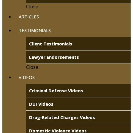
Close
ARTICLES
TESTIMONIALS
Client Testimonials
Lawyer Endorsements
Close
VIDEOS
Criminal Defense Videos
DUI Videos
Drug-Related Charges Videos
Domestic Violence Videos