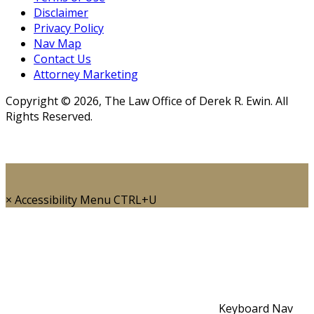
Disclaimer
Privacy Policy
Nav Map
Contact Us
Attorney Marketing
Copyright © 2026, The Law Office of Derek R. Ewin. All
Rights Reserved.
×
Accessibility Menu
CTRL+U
Keyboard Nav