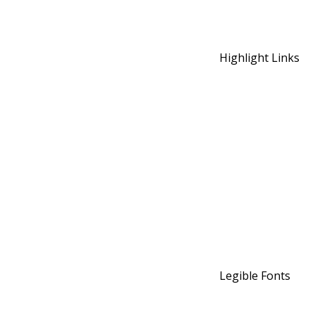
Highlight Links
Legible Fonts