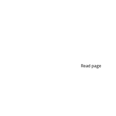
Read page