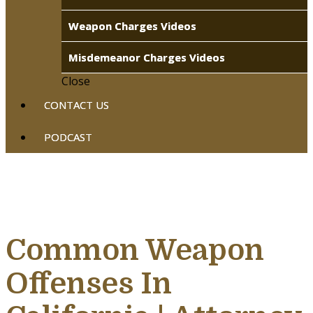
Weapon Charges Videos
Misdemeanor Charges Videos
Close
CONTACT US
PODCAST
Common Weapon
Offenses In