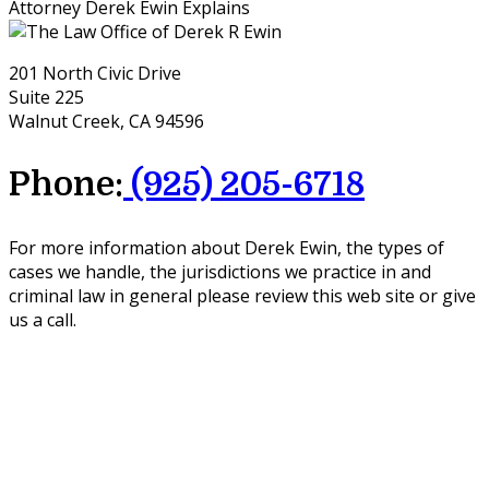
Attorney Derek Ewin Explains
201 North Civic Drive
Suite 225
Walnut Creek, CA 94596
Phone:
(925) 205-6718
For more information about Derek Ewin, the types of
cases we handle, the jurisdictions we practice in and
criminal law in general please review this web site or give
us a call.