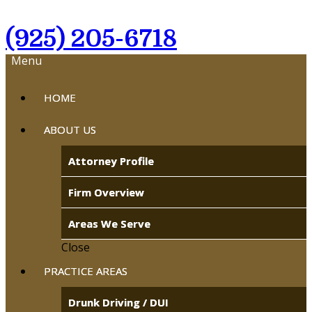
(925) 205-6718
Menu
HOME
ABOUT US
Attorney Profile
Firm Overview
Areas We Serve
Close
PRACTICE AREAS
Drunk Driving / DUI