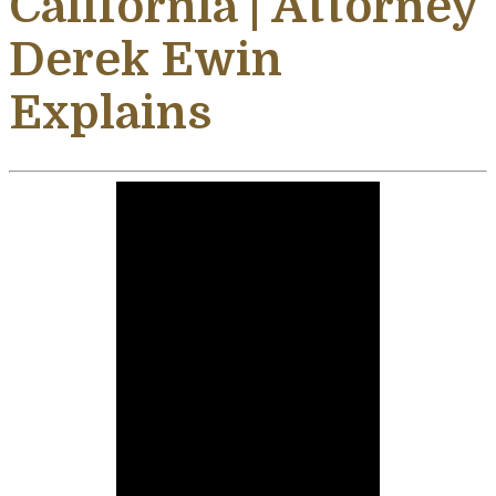
California | Attorney
Derek Ewin
Explains