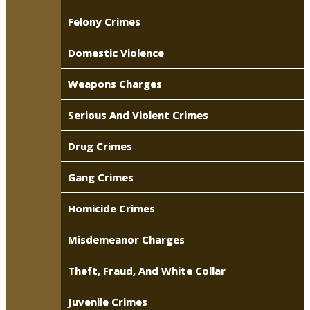
Felony Crimes
Domestic Violence
Weapons Charges
Serious And Violent Crimes
Drug Crimes
Gang Crimes
Homicide Crimes
Misdemeanor Charges
Theft, Fraud, And White Collar
Juvenile Crimes