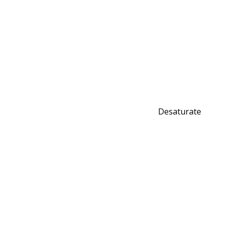
Desaturate